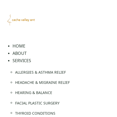
Skip
to
content
HOME
ABOUT
SERVICES
ALLERGIES & ASTHMA RELIEF
HEADACHE & MIGRAINE RELIEF
HEARING & BALANCE
FACIAL PLASTIC SURGERY
THYROID CONDITIONS