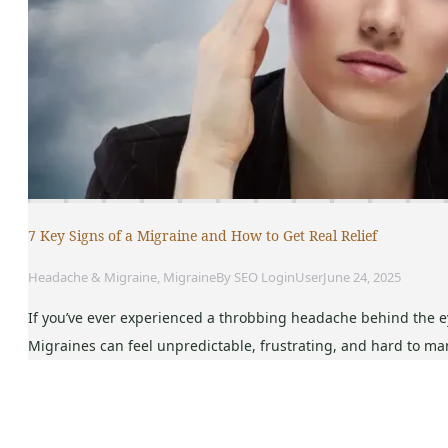
7 Key Signs of a Migraine and How to Get Real Relief
Headache & Migraine
,
Migraine
By
SEO LoginUser
June 24, 2025
If you’ve ever experienced a throbbing headache behind the eye
Migraines can feel unpredictable, frustrating, and hard to ma