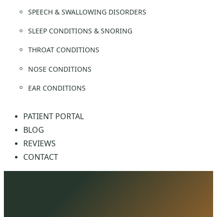
SPEECH & SWALLOWING DISORDERS
SLEEP CONDITIONS & SNORING
THROAT CONDITIONS
NOSE CONDITIONS
EAR CONDITIONS
PATIENT PORTAL
BLOG
REVIEWS
CONTACT