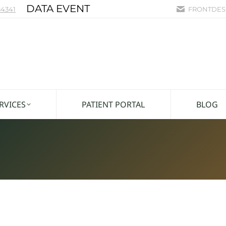
DATA EVENT
4341
FRONTDES
RVICES
PATIENT PORTAL
BLOG