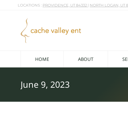
LOCATIONS :
PROVIDENCE, UT 84332
|
NORTH LOGAN, UT 8
HOME
ABOUT
SE
June 9, 2023