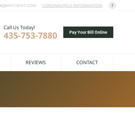
K@MYCVENT.COM
CORONAVIRUS INFORMATION
Facebook
page
opens
Call Us Today!
435-753-7880
in
Pay Your Bill Online
new
window
REVIEWS
CONTACT