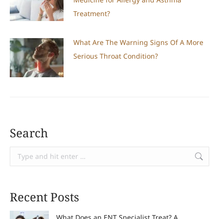
Treatment?
What Are The Warning Signs Of A More
Serious Throat Condition?
Search
Search:
Recent Posts
What Does an ENT Specialist Treat? A