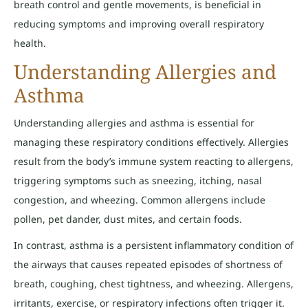
breath control and gentle movements, is beneficial in
reducing symptoms and improving overall respiratory
health.
Understanding Allergies and
Asthma
Understanding allergies and asthma is essential for
managing these respiratory conditions effectively. Allergies
result from the body’s immune system reacting to allergens,
triggering symptoms such as sneezing, itching, nasal
congestion, and wheezing. Common allergens include
pollen, pet dander, dust mites, and certain foods.
In contrast, asthma is a persistent inflammatory condition of
the airways that causes repeated episodes of shortness of
breath, coughing, chest tightness, and wheezing. Allergens,
irritants, exercise, or respiratory infections often trigger it.