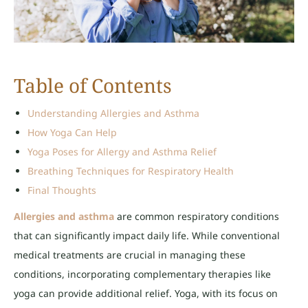
Table of Contents
Understanding Allergies and Asthma
How Yoga Can Help
Yoga Poses for Allergy and Asthma Relief
Breathing Techniques for Respiratory Health
Final Thoughts
Allergies and asthma
are common respiratory conditions
that can significantly impact daily life. While conventional
medical treatments are crucial in managing these
conditions, incorporating complementary therapies like
yoga can provide additional relief. Yoga, with its focus on