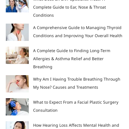
Complete Guide to Ear, Nose & Throat
Conditions
A Comprehensive Guide to Managing Thyroid
Conditions and Improving Your Overall Health
A Complete Guide to Finding Long-Term
Allergies & Asthma Relief and Better
Breathing
Why Am I Having Trouble Breathing Through
My Nose? Causes and Treatments
What to Expect From a Facial Plastic Surgery
Consultation
How Hearing Loss Affects Mental Health and