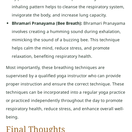
inhaling pattern helps to cleanse the respiratory system,
invigorate the body, and increase lung capacity.
Bhramari Pranayama (Bee Breath):
Bhramari Pranayama
involves creating a humming sound during exhalation,
mimicking the sound of a buzzing bee. This technique
helps calm the mind, reduce stress, and promote
relaxation, benefiting respiratory health.
Most importantly, these breathing techniques are
supervised by a qualified yoga instructor who can provide
proper instruction and ensure the correct technique. These
techniques can be incorporated into a regular yoga practice
or practiced independently throughout the day to promote
respiratory health, reduce stress, and enhance overall well-
being.
Final Thoughts