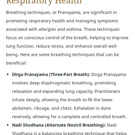
Respiratory Health
Breathing techniques, or Pranayama, are significant in
promoting respiratory health and managing symptoms
associated with allergies and asthma. These techniques
focus on conscious control of the breath, helping to improve
lung function, reduce stress, and enhance overall well-
being. Here are some breathing techniques that can be
beneficial:
Dirga Pranayama (Three-Part Breath):
Dirga Pranayama
involves deep diaphragmatic breathing, promoting
relaxation and expanding lung capacity. Practitioners
inhale deeply, allowing the breath to fill the lower
abdomen, ribcage, and chest. Exhalation is done
reversely, allowing for a complete and controlled breath.
Nadi Shodhana (Alternate Nostril Breathing):
Nadi
Shodhana is a balancing breathing technique that helps