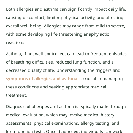
Both allergies and asthma can significantly impact daily life,
causing discomfort, limiting physical activity, and affecting
overall well-being. Allergies may range from mild to severe,
with some developing life-threatening anaphylactic
reactions.
Asthma, if not well-controlled, can lead to frequent episodes
of breathing difficulties, reduced lung function, and a
decreased quality of life. Understanding the triggers and
symptoms of allergies and asthma
is crucial in managing
these conditions and seeking appropriate medical
treatment.
Diagnosis of allergies and asthma is typically made through
medical evaluation, which may involve medical history
assessments, physical examinations, allergy testing, and
lung function tests. Once diagnosed, individuals can work