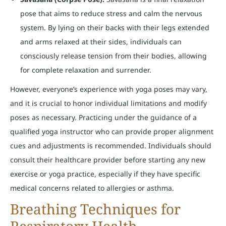
pose that aims to reduce stress and calm the nervous
system. By lying on their backs with their legs extended
and arms relaxed at their sides, individuals can
consciously release tension from their bodies, allowing
for complete relaxation and surrender.
However, everyone’s experience with yoga poses may vary,
and it is crucial to honor individual limitations and modify
poses as necessary. Practicing under the guidance of a
qualified yoga instructor who can provide proper alignment
cues and adjustments is recommended. Individuals should
consult their healthcare provider before starting any new
exercise or yoga practice, especially if they have specific
medical concerns related to allergies or asthma.
Breathing Techniques for