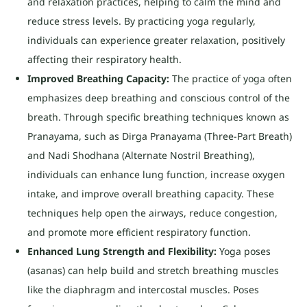
and relaxation practices, helping to calm the mind and
reduce stress levels. By practicing yoga regularly,
individuals can experience greater relaxation, positively
affecting their respiratory health.
Improved Breathing Capacity:
The practice of yoga often
emphasizes deep breathing and conscious control of the
breath. Through specific breathing techniques known as
Pranayama, such as Dirga Pranayama (Three-Part Breath)
and Nadi Shodhana (Alternate Nostril Breathing),
individuals can enhance lung function, increase oxygen
intake, and improve overall breathing capacity. These
techniques help open the airways, reduce congestion,
and promote more efficient respiratory function.
Enhanced Lung Strength and Flexibility:
Yoga poses
(asanas) can help build and stretch breathing muscles
like the diaphragm and intercostal muscles. Poses