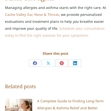
Managing allergies and asthma starts with the right care. At
Cache Valley Ear, Nose & Throat
, we provide personalized
evaluations and treatment plans to help you breathe easier
and improve your quality of life.
Schedule your consultation
today to find the right solution for your symptoms.
Share this post
Share
Share
Share
Share
on
on
on
on
Facebook
X
Pinterest
LinkedIn
Related posts
A Complete Guide to Finding Long-Term
Allergies & Asthma Relief and Better