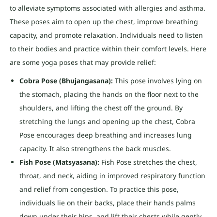
to alleviate symptoms associated with allergies and asthma.
These poses aim to open up the chest, improve breathing
capacity, and promote relaxation. Individuals need to listen
to their bodies and practice within their comfort levels. Here
are some yoga poses that may provide relief:
Cobra Pose (Bhujangasana):
This pose involves lying on
the stomach, placing the hands on the floor next to the
shoulders, and lifting the chest off the ground. By
stretching the lungs and opening up the chest, Cobra
Pose encourages deep breathing and increases lung
capacity. It also strengthens the back muscles.
Fish Pose (Matsyasana):
Fish Pose stretches the chest,
throat, and neck, aiding in improved respiratory function
and relief from congestion. To practice this pose,
individuals lie on their backs, place their hands palms
down under their hips, and lift their chests while gently