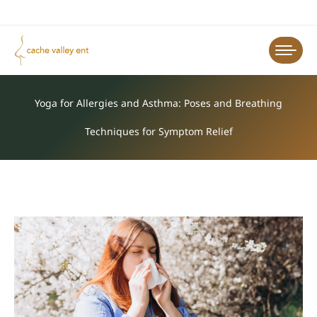
Yoga for Allergies and Asthma: Poses and Breathing
Techniques for Symptom Relief