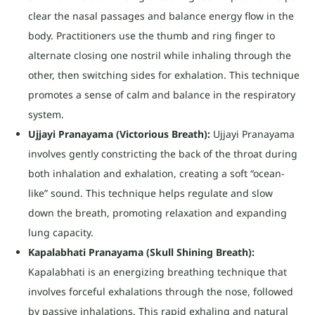
clear the nasal passages and balance energy flow in the
body. Practitioners use the thumb and ring finger to
alternate closing one nostril while inhaling through the
other, then switching sides for exhalation. This technique
promotes a sense of calm and balance in the respiratory
system.
Ujjayi Pranayama (Victorious Breath):
Ujjayi Pranayama
involves gently constricting the back of the throat during
both inhalation and exhalation, creating a soft “ocean-
like” sound. This technique helps regulate and slow
down the breath, promoting relaxation and expanding
lung capacity.
Kapalabhati Pranayama (Skull Shining Breath):
Kapalabhati is an energizing breathing technique that
involves forceful exhalations through the nose, followed
by passive inhalations. This rapid exhaling and natural