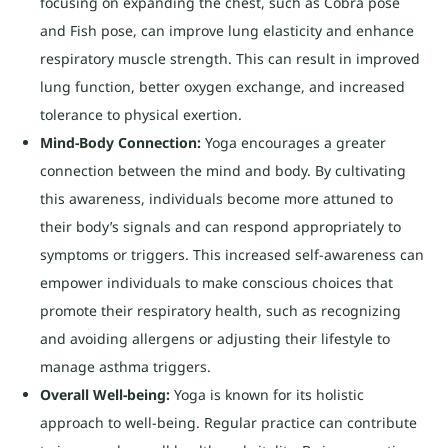
focusing on expanding the chest, such as Cobra pose
and Fish pose, can improve lung elasticity and enhance
respiratory muscle strength. This can result in improved
lung function, better oxygen exchange, and increased
tolerance to physical exertion.
Mind-Body Connection:
Yoga encourages a greater
connection between the mind and body. By cultivating
this awareness, individuals become more attuned to
their body’s signals and can respond appropriately to
symptoms or triggers. This increased self-awareness can
empower individuals to make conscious choices that
promote their respiratory health, such as recognizing
and avoiding allergens or adjusting their lifestyle to
manage asthma triggers.
Overall Well-being:
Yoga is known for its holistic
approach to well-being. Regular practice can contribute