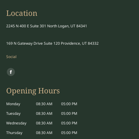
Location
2245 N 400 E Suite 301 North Logan, UT 84341
169 N Gateway Drive Suite 120 Providence, UT 84332
Social
Find us on:
Facebook
page
Opening Hours
opens
in
Monday
08:30 AM
05:00 PM
new
Tuesday
08:30 AM
05:00 PM
window
Wednesday
08:30 AM
05:00 PM
Thursday
08:30 AM
05:00 PM