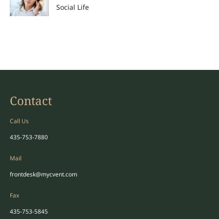
Social Life
Contact
Call Us
435-753-7880
Mail
frontdesk@mycvent.com
Fax
435-753-5845