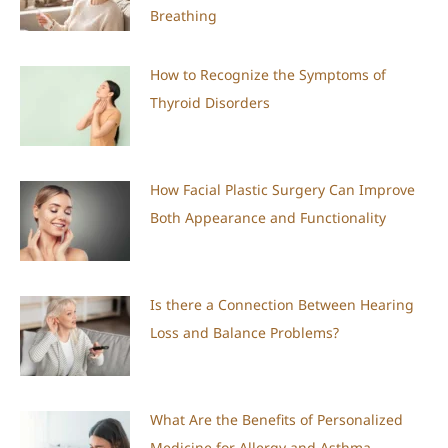
Breathing
How to Recognize the Symptoms of
Thyroid Disorders
How Facial Plastic Surgery Can Improve
Both Appearance and Functionality
Is there a Connection Between Hearing
Loss and Balance Problems?
What Are the Benefits of Personalized
Medicine for Allergy and Asthma