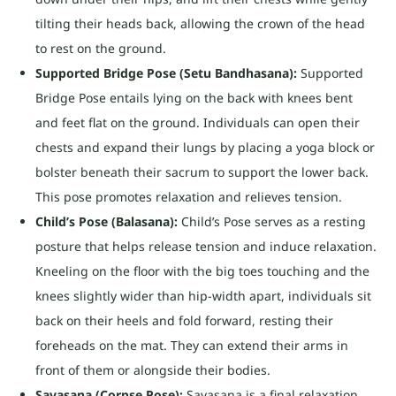
tilting their heads back, allowing the crown of the head
to rest on the ground.
Supported Bridge Pose (Setu Bandhasana):
Supported
Bridge Pose entails lying on the back with knees bent
and feet flat on the ground. Individuals can open their
chests and expand their lungs by placing a yoga block or
bolster beneath their sacrum to support the lower back.
This pose promotes relaxation and relieves tension.
Child’s Pose (Balasana):
Child’s Pose serves as a resting
posture that helps release tension and induce relaxation.
Kneeling on the floor with the big toes touching and the
knees slightly wider than hip-width apart, individuals sit
back on their heels and fold forward, resting their
foreheads on the mat. They can extend their arms in
front of them or alongside their bodies.
Savasana (Corpse Pose):
Savasana is a final relaxation