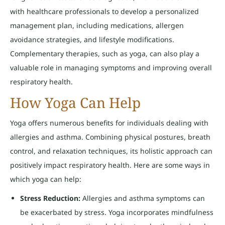
with healthcare professionals to develop a personalized
management plan, including medications, allergen
avoidance strategies, and lifestyle modifications.
Complementary therapies, such as yoga, can also play a
valuable role in managing symptoms and improving overall
respiratory health.
How Yoga Can Help
Yoga offers numerous benefits for individuals dealing with
allergies and asthma. Combining physical postures, breath
control, and relaxation techniques, its holistic approach can
positively impact respiratory health. Here are some ways in
which yoga can help:
Stress Reduction:
Allergies and asthma symptoms can
be exacerbated by stress. Yoga incorporates mindfulness