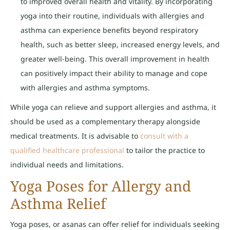
to improved overall health and vitality. By incorporating
yoga into their routine, individuals with allergies and
asthma can experience benefits beyond respiratory
health, such as better sleep, increased energy levels, and
greater well-being. This overall improvement in health
can positively impact their ability to manage and cope
with allergies and asthma symptoms.
While yoga can relieve and support allergies and asthma, it
should be used as a complementary therapy alongside
medical treatments. It is advisable to
consult with a
qualified healthcare professional
to tailor the practice to
individual needs and limitations.
Yoga Poses for Allergy and
Asthma Relief
Yoga poses, or asanas can offer relief for individuals seeking