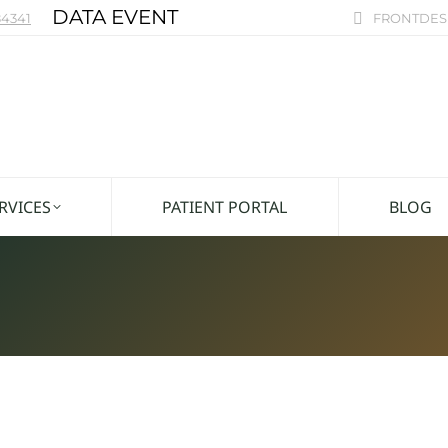
DATA EVENT
4341
FRONTDES
RVICES
PATIENT PORTAL
BLOG