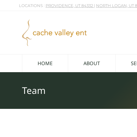
LOCATIONS :
PROVIDENCE, UT 84332
|
NORTH LOGAN, UT 8
HOME
ABOUT
SE
Team