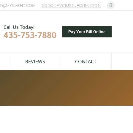
K@MYCVENT.COM
CORONAVIRUS INFORMATION
Facebook
page
opens
Call Us Today!
435-753-7880
in
Pay Your Bill Online
new
window
REVIEWS
CONTACT