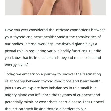
Have you ever considered the intricate connections between
your thyroid and heart health? Amidst the complexities of
our bodies’ internal workings, the thyroid gland plays a
pivotal role in regulating various bodily functions. But did
you know that its impact extends beyond metabolism and
energy levels?
Today, we embark on a journey to uncover the fascinating
relationship between thyroid conditions and heart health.
Join us as we explore how imbalances in this small but
mighty gland can influence the rhythms of our heart and
potentially mimic or exacerbate heart disease. Let’s unravel
the intricate web linking thyroid disorders to our