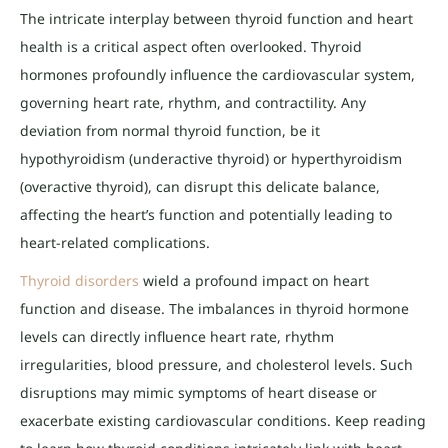
The intricate interplay between thyroid function and heart
health is a critical aspect often overlooked. Thyroid
hormones profoundly influence the cardiovascular system,
governing heart rate, rhythm, and contractility. Any
deviation from normal thyroid function, be it
hypothyroidism (underactive thyroid) or hyperthyroidism
(overactive thyroid), can disrupt this delicate balance,
affecting the heart’s function and potentially leading to
heart-related complications.
Thyroid disorders
wield a profound impact on heart
function and disease. The imbalances in thyroid hormone
levels can directly influence heart rate, rhythm
irregularities, blood pressure, and cholesterol levels. Such
disruptions may mimic symptoms of heart disease or
exacerbate existing cardiovascular conditions. Keep reading