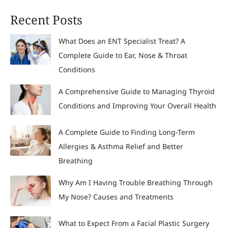
Recent Posts
What Does an ENT Specialist Treat? A
Complete Guide to Ear, Nose & Throat
Conditions
A Comprehensive Guide to Managing Thyroid
Conditions and Improving Your Overall Health
A Complete Guide to Finding Long-Term
Allergies & Asthma Relief and Better
Breathing
Why Am I Having Trouble Breathing Through
My Nose? Causes and Treatments
What to Expect From a Facial Plastic Surgery