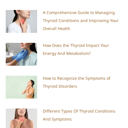
A Comprehensive Guide to Managing
Thyroid Conditions and Improving Your
Overall Health
How Does the Thyroid Impact Your
Energy And Metabolism?
How to Recognize the Symptoms of
Thyroid Disorders
Different Types Of Thyroid Conditions
And Symptoms