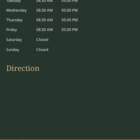
Tuesday
08:30 AM
05:00 PM
window
Wednesday
08:30 AM
05:00 PM
Thursday
08:30 AM
05:00 PM
Friday
08:30 AM
05:00 PM
Saturday
Closed
Sunday
Closed
Direction