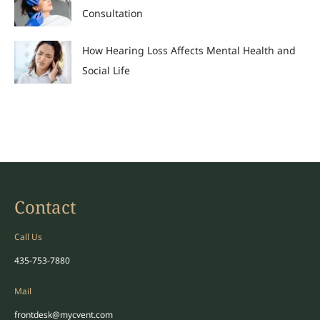
Consultation
How Hearing Loss Affects Mental Health and
Social Life
Contact
Call Us
435-753-7880
Mail
frontdesk@mycvent.com