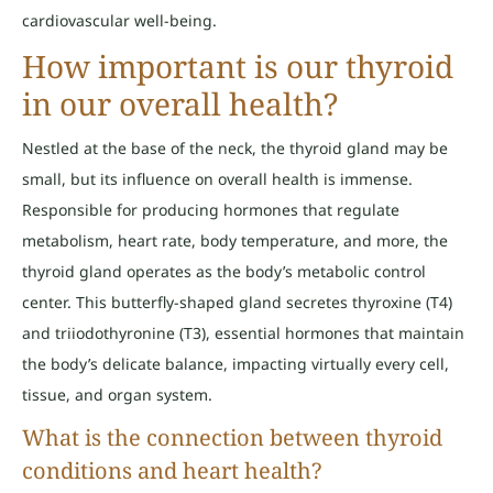
cardiovascular well-being.
How important is our thyroid
in our overall health?
Nestled at the base of the neck, the thyroid gland may be
small, but its influence on overall health is immense.
Responsible for producing hormones that regulate
metabolism, heart rate, body temperature, and more, the
thyroid gland operates as the body’s metabolic control
center. This butterfly-shaped gland secretes thyroxine (T4)
and triiodothyronine (T3), essential hormones that maintain
the body’s delicate balance, impacting virtually every cell,
tissue, and organ system.
What is the connection between thyroid
conditions and heart health?