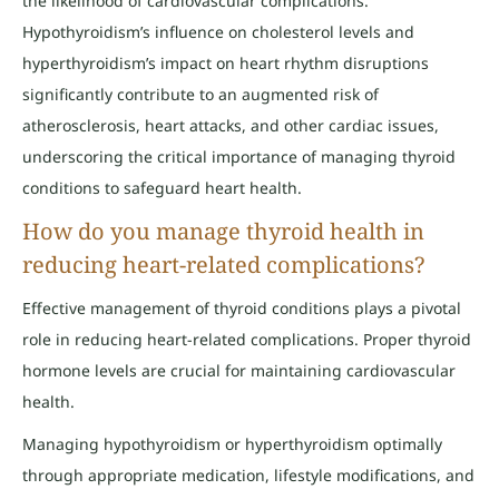
the likelihood of cardiovascular complications.
Hypothyroidism’s influence on cholesterol levels and
hyperthyroidism’s impact on heart rhythm disruptions
significantly contribute to an augmented risk of
atherosclerosis, heart attacks, and other cardiac issues,
underscoring the critical importance of managing thyroid
conditions to safeguard heart health.
How do you manage thyroid health in
reducing heart-related complications?
Effective management of thyroid conditions plays a pivotal
role in reducing heart-related complications. Proper thyroid
hormone levels are crucial for maintaining cardiovascular
health.
Managing hypothyroidism or hyperthyroidism optimally
through appropriate medication, lifestyle modifications, and