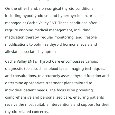
On the other hand, non-surgical thyroid conditions,
including hypothyroidism and hyperthyroidism, are also
managed at Cache Valley ENT. These conditions often
require ongoing medical management, including
medication therapy, regular monitoring, and lifestyle
modifications to optimize thyroid hormone levels and
alleviate associated symptoms.
Cache Valley ENT’s Thyroid Care encompasses various
diagnostic tools, such as blood tests, imaging techniques,
and consultations, to accurately assess thyroid function and
determine appropriate treatment plans tailored to
individual patient needs. The focus is on providing
comprehensive and personalized care, ensuring patients
receive the most suitable interventions and support for their
thyroid-related concerns.