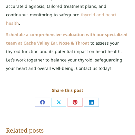
accurate diagnosis, tailored treatment plans, and
continuous monitoring to safeguard
thyroid and heart
health
.
Schedule a comprehensive evaluation with our specialized
team at Cache Valley Ear, Nose & Throat
to assess your
thyroid function and its potential impact on heart health.
Let’s work together to balance your thyroid, safeguarding
your heart and overall well-being
.
Contact us today!
Share this post
Share
Share
Share
Share
on
on
on
on
Facebook
X
Pinterest
LinkedIn
Related posts