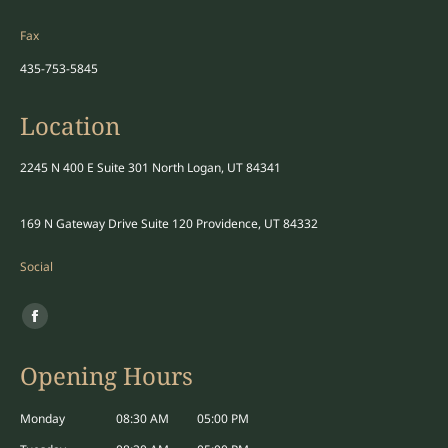
Fax
435-753-5845
Location
2245 N 400 E Suite 301 North Logan, UT 84341
169 N Gateway Drive Suite 120 Providence, UT 84332
Social
Find us on:
Facebook
page
Opening Hours
opens
in
Monday
08:30 AM
05:00 PM
new