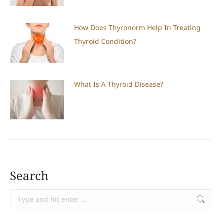
How Does Thyronorm Help In Treating
Thyroid Condition?
What Is A Thyroid Disease?
Search
Search: