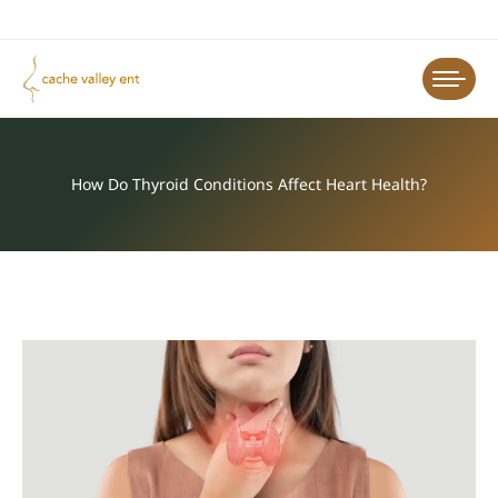
How Do Thyroid Conditions Affect Heart Health?