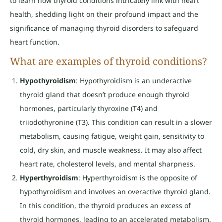
to learn how thyroid conditions intricately link with heart
health, shedding light on their profound impact and the
significance of managing thyroid disorders to safeguard
heart function.
What are examples of thyroid conditions?
Hypothyroidism
: Hypothyroidism is an underactive
thyroid gland that doesn’t produce enough thyroid
hormones, particularly thyroxine (T4) and
triiodothyronine (T3). This condition can result in a slower
metabolism, causing fatigue, weight gain, sensitivity to
cold, dry skin, and muscle weakness. It may also affect
heart rate, cholesterol levels, and mental sharpness.
Hyperthyroidism
: Hyperthyroidism is the opposite of
hypothyroidism and involves an overactive thyroid gland.
In this condition, the thyroid produces an excess of
thyroid hormones, leading to an accelerated metabolism.