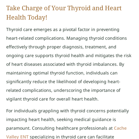
Take Charge of Your Thyroid and Heart
Health Today!
Thyroid care emerges as a pivotal factor in preventing
heart-related complications. Managing thyroid conditions
effectively through proper diagnosis, treatment, and
ongoing care supports thyroid health and mitigates the risk
of heart diseases associated with thyroid imbalances. By
maintaining optimal thyroid function, individuals can
significantly reduce the likelihood of developing heart-
related complications, underscoring the importance of
vigilant thyroid care for overall heart health.
For individuals grappling with thyroid concerns potentially
impacting heart health, seeking medical guidance is
paramount. Consulting healthcare professionals at
Cache
Valley ENT
specializing in thyroid care can facilitate