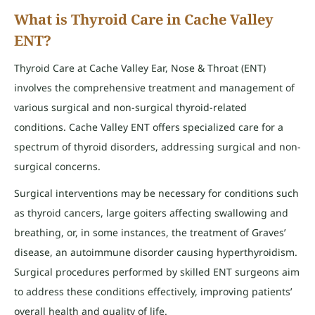
What is Thyroid Care in Cache Valley
ENT?
Thyroid Care at Cache Valley Ear, Nose & Throat (ENT)
involves the comprehensive treatment and management of
various surgical and non-surgical thyroid-related
conditions. Cache Valley ENT offers specialized care for a
spectrum of thyroid disorders, addressing surgical and non-
surgical concerns.
Surgical interventions may be necessary for conditions such
as thyroid cancers, large goiters affecting swallowing and
breathing, or, in some instances, the treatment of Graves’
disease, an autoimmune disorder causing hyperthyroidism.
Surgical procedures performed by skilled ENT surgeons aim
to address these conditions effectively, improving patients’
overall health and quality of life.