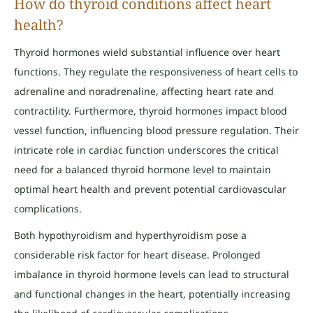
How do thyroid conditions affect heart
health?
Thyroid hormones wield substantial influence over heart
functions. They regulate the responsiveness of heart cells to
adrenaline and noradrenaline, affecting heart rate and
contractility. Furthermore, thyroid hormones impact blood
vessel function, influencing blood pressure regulation. Their
intricate role in cardiac function underscores the critical
need for a balanced thyroid hormone level to maintain
optimal heart health and prevent potential cardiovascular
complications.
Both hypothyroidism and hyperthyroidism pose a
considerable risk factor for heart disease. Prolonged
imbalance in thyroid hormone levels can lead to structural
and functional changes in the heart, potentially increasing