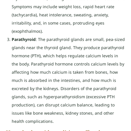
Symptoms may include weight loss, rapid heart rate
(tachycardia), heat intolerance, sweating, anxiety,
irritability, and, in some cases, protruding eyes
(exophthalmos).
Parathyroid
: The parathyroid glands are small, pea-sized
glands near the thyroid gland. They produce parathyroid
hormone (PTH), which helps regulate calcium levels in
the body. Parathyroid hormone controls calcium levels by
affecting how much calcium is taken from bones, how
much is absorbed in the intestines, and how much is
excreted by the kidneys. Disorders of the parathyroid
glands, such as hyperparathyroidism (excessive PTH
production), can disrupt calcium balance, leading to
issues like bone weakness, kidney stones, and other
health complications.