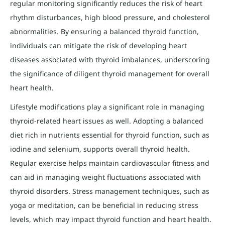
regular monitoring significantly reduces the risk of heart
rhythm disturbances, high blood pressure, and cholesterol
abnormalities. By ensuring a balanced thyroid function,
individuals can mitigate the risk of developing heart
diseases associated with thyroid imbalances, underscoring
the significance of diligent thyroid management for overall
heart health.
Lifestyle modifications play a significant role in managing
thyroid-related heart issues as well. Adopting a balanced
diet rich in nutrients essential for thyroid function, such as
iodine and selenium, supports overall thyroid health.
Regular exercise helps maintain cardiovascular fitness and
can aid in managing weight fluctuations associated with
thyroid disorders. Stress management techniques, such as
yoga or meditation, can be beneficial in reducing stress
levels, which may impact thyroid function and heart health.